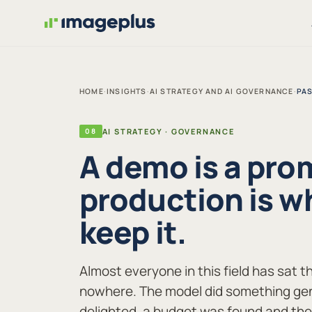
HOME
·
INSIGHTS
·
AI STRATEGY AND AI GOVERNANCE
·
PAS
08
AI STRATEGY · GOVERNANCE
A demo is a pro
production is w
keep it.
Almost everyone in this field has sat t
nowhere. The model did something gen
delighted, a budget was found and th