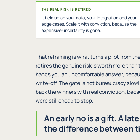
THE REAL RISK IS RETIRED
It held up on your data, your integration and your
edge cases. Scale it with conviction, because the
expensive uncertainty is gone.
That reframing is what turns a pilot from the
retires the genuine risk is worth more than
hands you an uncomfortable answer, because a
write-off. The gate is not bureaucracy slowi
back the winners with real conviction, bec
were still cheap to stop.
An early no is a gift. A lat
the difference between 