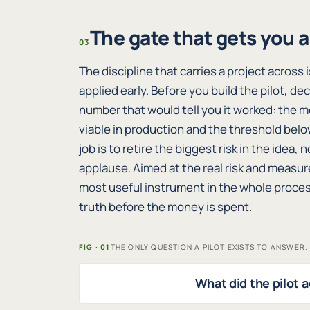
The gate that gets you 
03
The discipline that carries a project across
applied early. Before you build the pilot, de
number that would tell you it worked: the m
viable in production and the threshold belo
job is to retire the biggest risk in the idea
applause. Aimed at the real risk and measur
most useful instrument in the whole process
truth before the money is spent.
FIG · 01
THE ONLY QUESTION A PILOT EXISTS TO ANSWER.
What did the pilot a