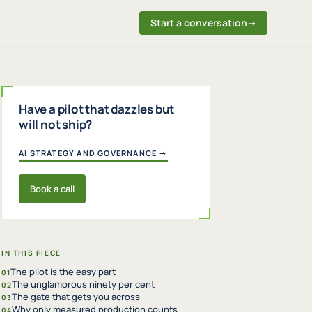
Start a conversation
→
Have a pilot that dazzles but
will not ship?
AI STRATEGY AND GOVERNANCE →
Book a call
IN THIS PIECE
The pilot is the easy part
01
The unglamorous ninety per cent
02
The gate that gets you across
03
Why only measured production counts
04