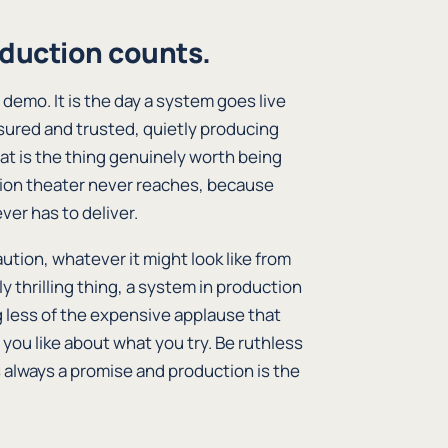
duction counts.
 demo. It is the day a system goes live
asured and trusted, quietly producing
hat is the thing genuinely worth being
ation theater never reaches, because
ver has to deliver.
aution, whatever it might look like from
ly thrilling thing, a system in production
g less of the expensive applause that
 you like about what you try. Be ruthless
always a promise and production is the