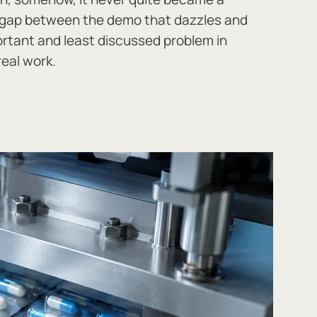
t gap between the demo that dazzles and
ortant and least discussed problem in
real work.