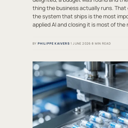
thing the business actually runs. Tha
the system that ships is the most imp
applied AI and closing it is most of the 
BY
PHILIPPE KAIVERS
·
1 JUNE 2026
·
8 MIN READ