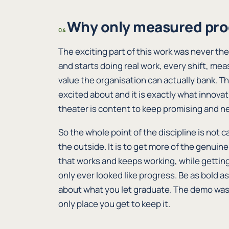
Why only measured pro
04
The exciting part of this work was never the
and starts doing real work, every shift, me
value the organisation can actually bank. T
excited about and it is exactly what innov
theater is content to keep promising and ne
So the whole point of the discipline is not c
the outside. It is to get more of the genuine
that works and keeps working, while gettin
only ever looked like progress. Be as bold as
about what you let graduate. The demo was 
only place you get to keep it.