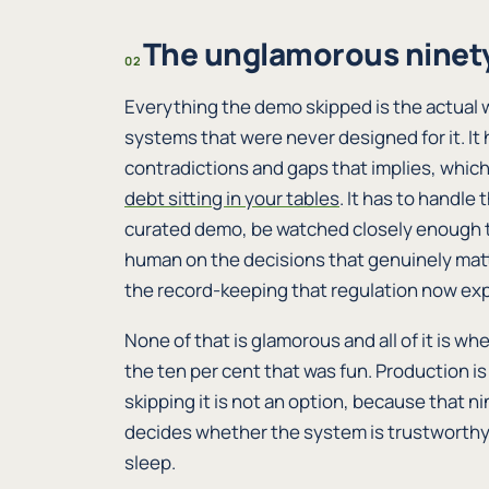
The unglamorous ninety
02
Everything the demo skipped is the actual 
systems that were never designed for it. It h
contradictions and gaps that implies, which
debt sitting in your tables
. It has to handle
curated demo, be watched closely enough th
human on the decisions that genuinely matt
the record-keeping that regulation now exp
None of that is glamorous and all of it is wh
the ten per cent that was fun. Production is
skipping it is not an option, because that ni
decides whether the system is trustworthy
sleep.