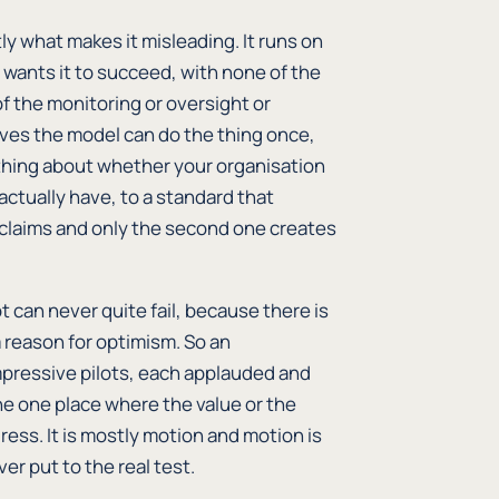
ly what makes it misleading. It runs on
 wants it to succeed, with none of the
f the monitoring or oversight or
oves the model can do the thing once,
othing about whether your organisation
actually have, to a standard that
 claims and only the second one creates
ot can never quite fail, because there is
a reason for optimism. So an
mpressive pilots, each applauded and
e one place where the value or the
gress. It is mostly motion and motion is
er put to the real test.