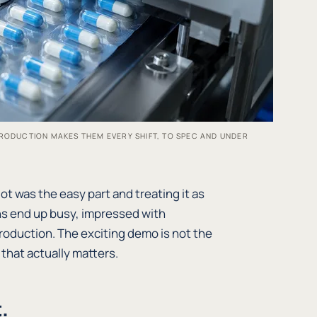
RODUCTION MAKES THEM EVERY SHIFT, TO SPEC AND UNDER
ot was the easy part and treating it as
s end up busy, impressed with
oduction. The exciting demo is not the
k that actually matters.
.