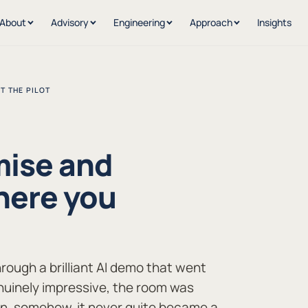
About
Advisory
Engineering
Approach
Insights
T THE PILOT
mise and
here you
hrough a brilliant AI demo that went
uinely impressive, the room was
en, somehow, it never quite became a