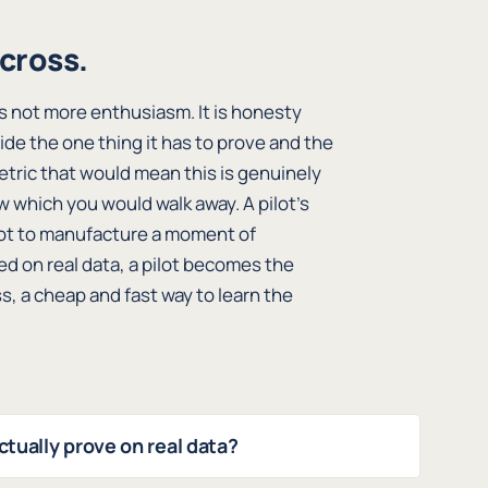
across.
 is not more enthusiasm. It is honesty
cide the one thing it has to prove and the
etric that would mean this is genuinely
w which you would walk away. A pilot’s
, not to manufacture a moment of
ed on real data, a pilot becomes the
, a cheap and fast way to learn the
ctually prove on real data?