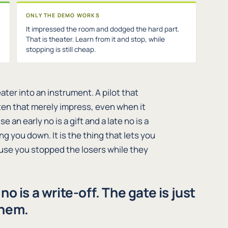
ONLY THE DEMO WORKS
It impressed the room and dodged the hard part.
That is theater. Learn from it and stop, while
stopping is still cheap.
ater into an instrument. A pilot that
 ten that merely impress, even when it
n early no is a gift and a late no is a
ng you down. It is the thing that lets you
ause you stopped the losers while they
e no is a write-off. The gate is just
them.