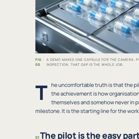
FIG ·
A DEMO MAKES ONE CAPSULE FOR THE CAMERA. P
00
INSPECTION. THAT GAP IS THE WHOLE JOB.
T
he uncomfortable truth is that the pil
the achievement is how organisation
themselves and somehow never in pr
milestone. It is the starting line for the wor
The pilot is the easy part
01