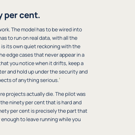
 per cent.
work. The model has to be wired into
as to run on real data, with all the
 is its own quiet reckoning with the
 the edge cases that never appear in a
at you notice when it drifts, keep a
er and hold up under the security and
ects of anything serious.
¹
ere projects actually die. The pilot was
 the ninety per cent that is hard and
nety per cent is precisely the part that
 enough to leave running while you