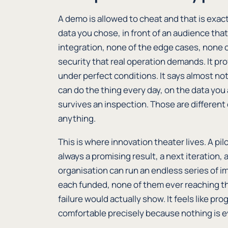
A demo is allowed to cheat and that is exact
data you chose, in front of an audience that
integration, none of the edge cases, none o
security that real operation demands. It pr
under perfect conditions. It says almost n
can do the thing every day, on the data you 
survives an inspection. Those are different
anything.
This is where innovation theater lives. A pil
always a promising result, a next iteration, 
organisation can run an endless series of i
each funded, none of them ever reaching th
failure would actually show. It feels like pro
comfortable precisely because nothing is ev