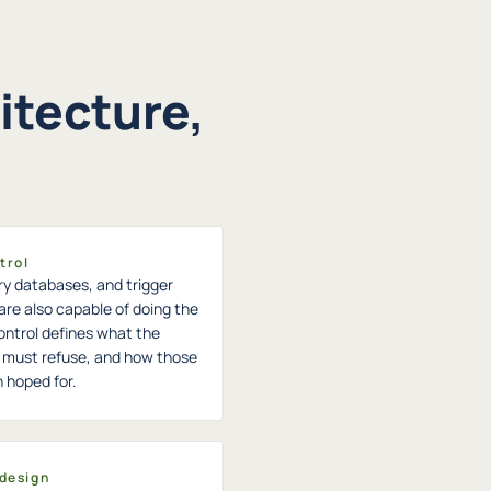
itecture,
trol
ry databases, and trigger
are also capable of doing the
ontrol defines what the
it must refuse, and how those
n hoped for.
 design