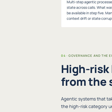
Multi-step agentic processe
state across calls. What wa
be available in step five. Ma
context drift or state corrupt
GOVERNANCE AND THE EU
High-risk
from the 
Agentic systems that ta
the high-risk category u