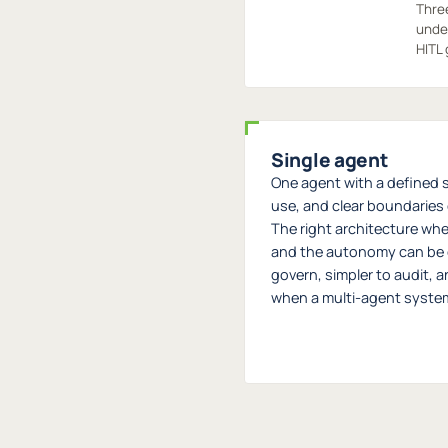
Three
under
HITL 
Single agent
One agent with a defined s
use, and clear boundaries o
The right architecture whe
and the autonomy can be 
govern, simpler to audit, 
when a multi-agent system