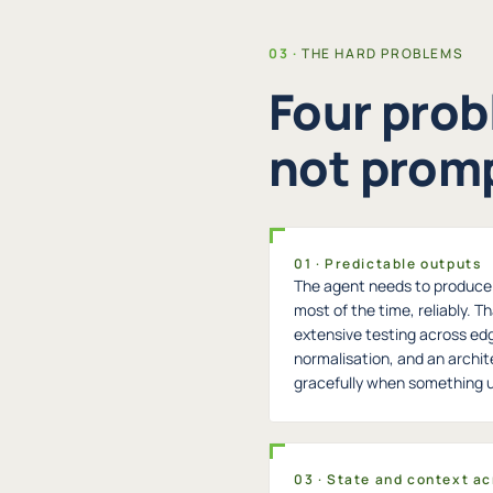
THE HARD PROBLEMS
Four prob
not promp
01 · Predictable outputs
The agent needs to produce t
most of the time, reliably. Th
extensive testing across ed
normalisation, and an archi
gracefully when something
03 · State and context ac