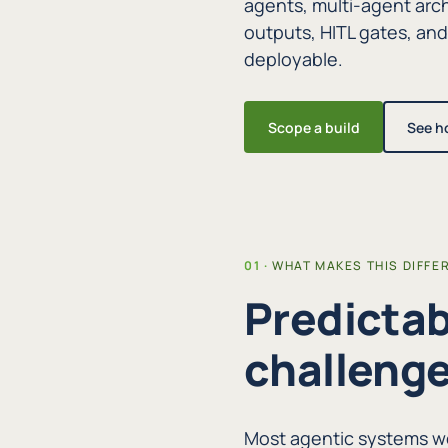
agents, multi-agent arch
outputs, HITL gates, an
deployable.
Scope a build
See h
WHAT MAKES THIS DIFFE
Predictab
challenge
Most agentic systems wo