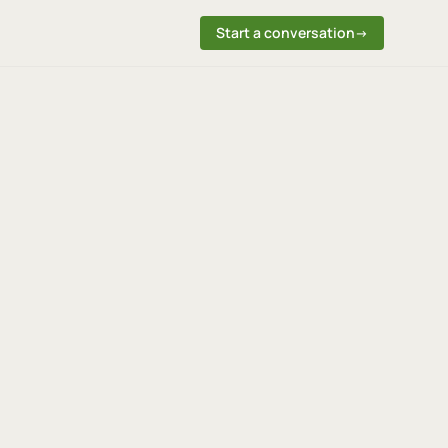
Start a conversation
→