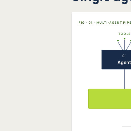
FIG · 01 · MULTI-AGENT PI
TOOLS
01
Agen