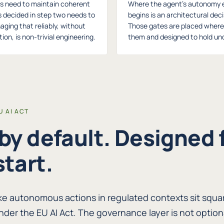
s need to maintain coherent
Where the agent's autonomy 
s decided in step two needs to
begins is an architectural dec
naging that reliably, without
Those gates are placed where t
ion, is non-trivial engineering.
them and designed to hold und
 AI ACT
 by default. Designed 
start.
ke autonomous actions in regulated contexts sit squar
nder the EU AI Act. The governance layer is not option