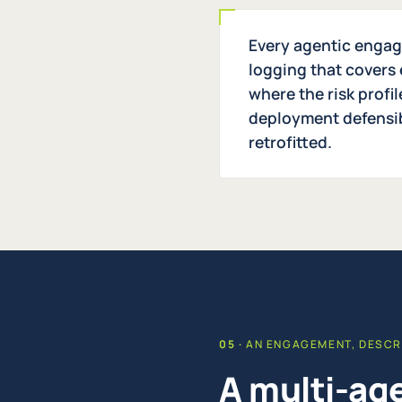
Every agentic engage
logging that covers 
where the risk profi
deployment defensibl
retrofitted.
AN ENGAGEMENT, DESCR
A multi-age