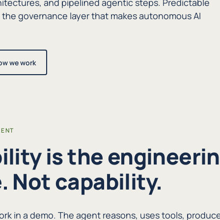
itectures, and pipelined agentic steps. Predictable
d the governance layer that makes autonomous AI
ow we work
RENT
ility is the engineeri
. Not capability.
rk in a demo. The agent reasons, uses tools, produc