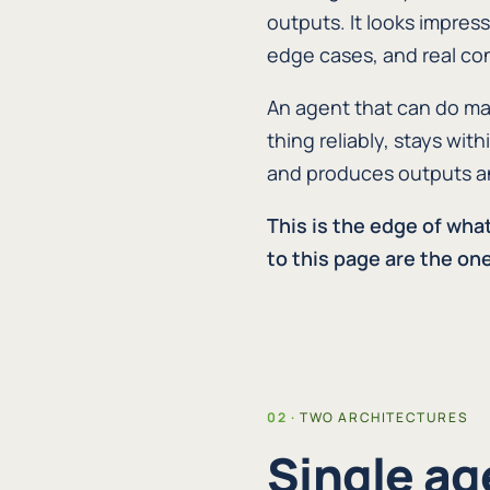
outputs. It looks impress
edge cases, and real c
An agent that can do man
thing reliably, stays wi
and produces outputs an 
This is the edge of wha
to this page are the one
TWO ARCHITECTURES
Single ag