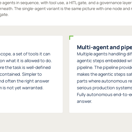
 agents in sequence, with tool use, a HITL gate, and a governance layer
neath. The single-agent variant is the same picture with one node and 
gate.
Multi-agent and pip
cope, a set of tools it can
Multiple agents handling diff
n what it is allowed to do.
agentic steps embedded wit
re the task is well-defined
pipeline. The pipeline provi
contained. Simpler to
makes the agentic steps sa
and often the right answer
parts where autonomous re
 is not yet warranted.
serious production systems 
Fully autonomous end-to-end
answer.