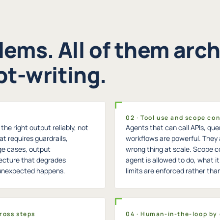
lems. All of them arch
t-writing.
02 · Tool use and scope con
he right output reliably, not
Agents that can call APIs, que
at requires guardrails,
workflows are powerful. They 
ge cases, output
wrong thing at scale. Scope c
tecture that degrades
agent is allowed to do, what 
 unexpected happens.
limits are enforced rather tha
ross steps
04 · Human-in-the-loop by