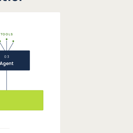
TOOLS
03
Agent