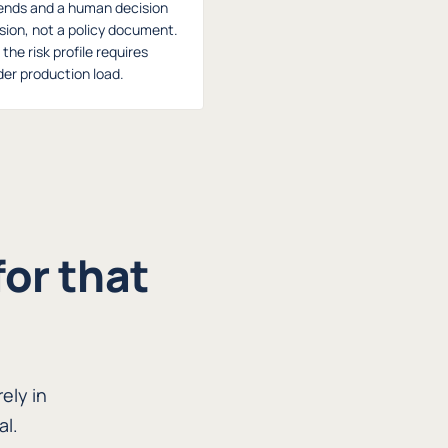
ends and a human decision
ision, not a policy document.
he risk profile requires
er production load.
for that
ely in
al.