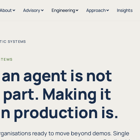
About
Advisory
Engineering
Approach
Insights
TIC SYSTEMS
STEMS
 an agent is not
 part. Making it
in production is.
organisations ready to move beyond demos. Single