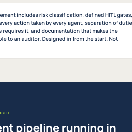
ment includes risk classification, defined HITL gates
every action taken by every agent, separation of duti
le requires it, and documentation that makes the
e to an auditor. Designed in from the start. Not
IBED
nt pipeline running in