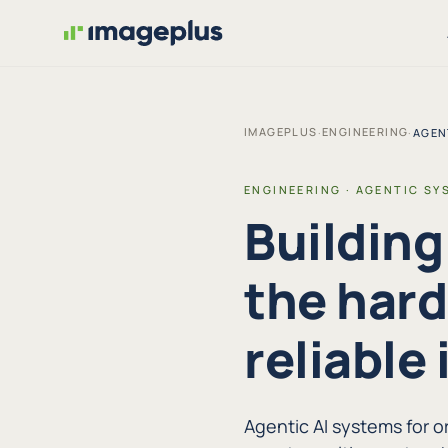
IMAGEPLUS
ENGINEERING
·
·
AGEN
ENGINEERING · AGENTIC SY
Building
the hard
reliable 
Agentic AI systems for 