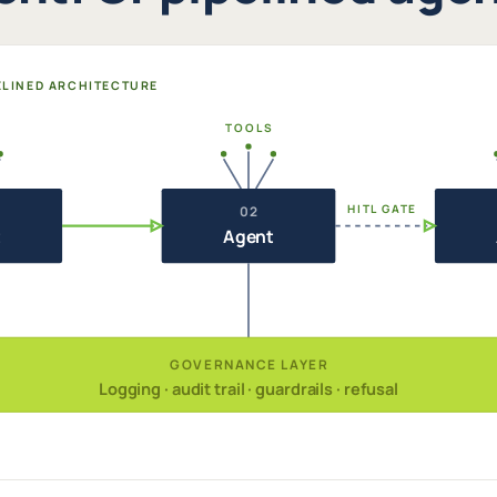
PELINED ARCHITECTURE
TOOLS
HITL GATE
02
t
Agent
GOVERNANCE LAYER
Logging · audit trail · guardrails · refusal