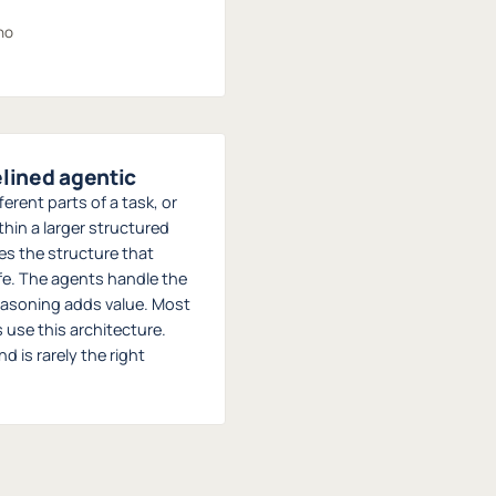
no
elined agentic
erent parts of a task, or
hin a larger structured
des the structure that
fe. The agents handle the
asoning adds value. Most
use this architecture.
 is rarely the right