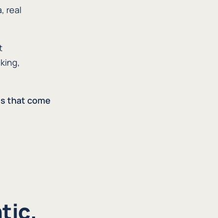
, real
t
king,
ns that come
tic.