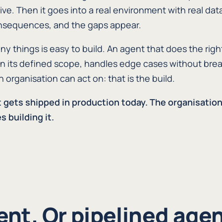
ive. Then it goes into a real environment with real data
onsequences, and the gaps appear.
y things is easy to build. An agent that does the righ
thin its defined scope, handles edge cases without brea
organisation can act on: that is the build.
t gets shipped in production today. The organisatio
s building it.
ent. Or pipelined agen