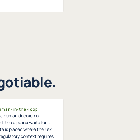
gotiable.
Human-in-the-loop
a human decision is
d, the pipeline waits for it.
e is placed where the risk
 regulatory context requires