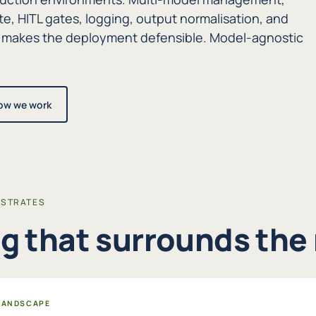
te, HITL gates, logging, output normalisation, and
 makes the deployment defensible. Model-agnostic
ow we work
ESTRATES
g that surrounds the
 LANDSCAPE