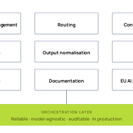
agement
Routing
Con
s
Output normalisation
s
Documentation
EU AI
ORCHESTRATION LAYER
Reliable · model-agnostic · auditable · in production