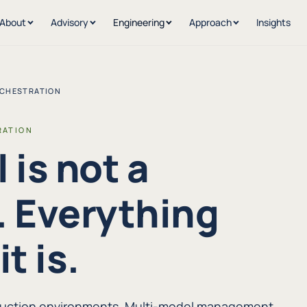
About
Advisory
Engineering
Approach
Insights
RCHESTRATION
RATION
 is not a
 Everything
t is.
oduction environments. Multi-model management,