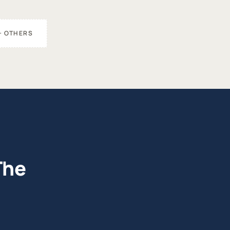
+ OTHERS
The