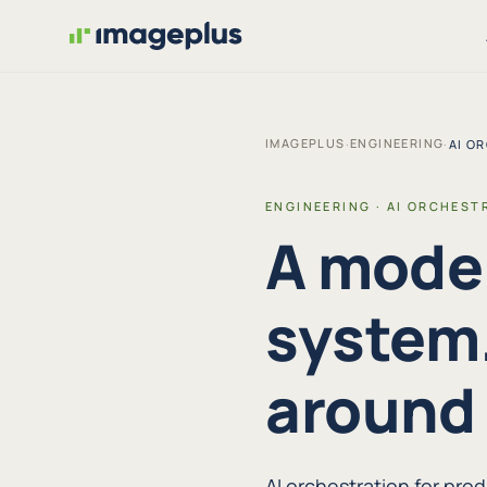
IMAGEPLUS
ENGINEERING
·
·
AI O
ENGINEERING · AI ORCHEST
A model
system.
around i
AI orchestration for pr