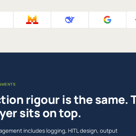
ONMENTS
ion rigour is the same. 
yer sits on top.
agement includes logging, HITL design, output