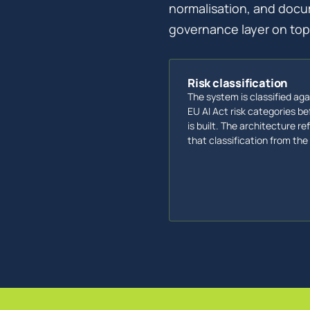
normalisation, and docu
governance layer on top.
Risk classification
The system is classified aga
EU AI Act risk categories bef
is built. The architecture re
that classification from the 