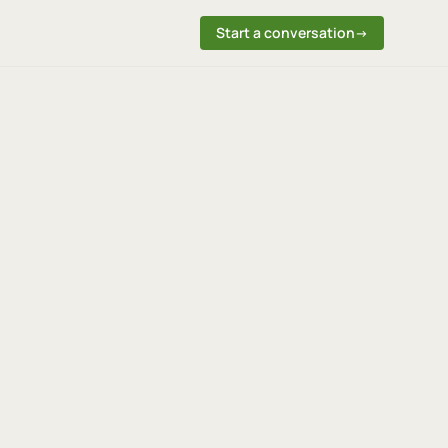
Start a conversation
→