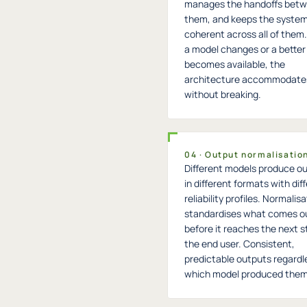
manages the handoffs bet
them, and keeps the syste
coherent across all of the
a model changes or a better
becomes available, the
architecture accommodates
without breaking.
04 · Output normalisatio
Different models produce o
in different formats with dif
reliability profiles. Normalis
standardises what comes o
before it reaches the next s
the end user. Consistent,
predictable outputs regardl
which model produced them