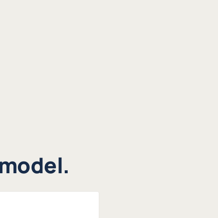
 model.