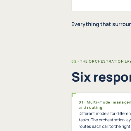
Everything that surroun
THE ORCHESTRATION LA
Six respon
01 · Multi-model manage
and routing
Different models for differen
tasks. The orchestration lay
routes each call to the righ