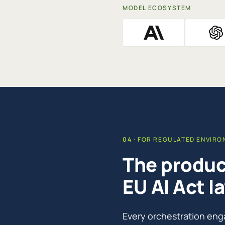
MODEL ECOSYSTEM
FOR REGULATED ENVIR
The product
EU AI Act la
Every orchestration eng