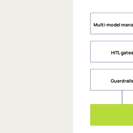
Multi-model man
HITL gate
Guardrail