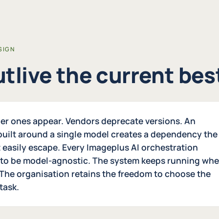
SIGN
outlive the current be
er ones appear. Vendors deprecate versions. An
 built around a single model creates a dependency the
 easily escape. Every Imageplus AI orchestration
 to be model-agnostic. The system keeps running wh
The organisation retains the freedom to choose the
task.