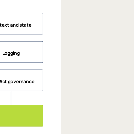
text and state
Logging
 Act governance