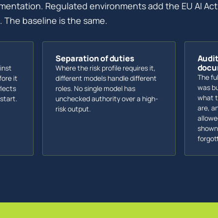
mentation. Regulated environments add the EU AI Act
 The baseline is the same.
Separation of duties
Audi
docu
inst
Where the risk profile requires it,
The fu
ore it
different models handle different
was bu
flects
roles. No single model has
what t
start.
unchecked authority over a high-
are, a
risk output.
allowe
shown 
forgot