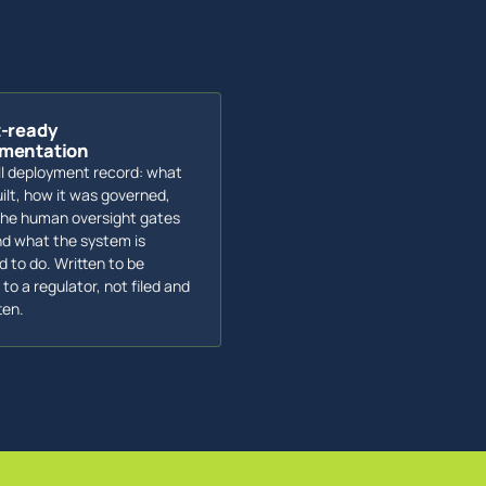
t-ready
mentation
ll deployment record: what
ilt, how it was governed,
he human oversight gates
nd what the system is
d to do. Written to be
to a regulator, not filed and
ten.