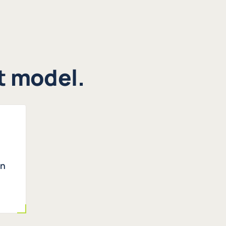
st model.
en