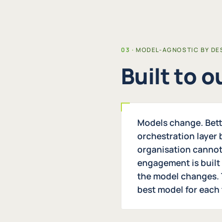
MODEL-AGNOSTIC BY DE
Built to 
Models change. Bett
orchestration layer
organisation cannot
engagement is built
the model changes. 
best model for each 