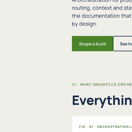
routing, context and sta
the documentation that
by design.
Scope a build
See h
WHAT IMAGEPLUS ORCH
Everythin
FIG · 01 · ORCHESTRATION