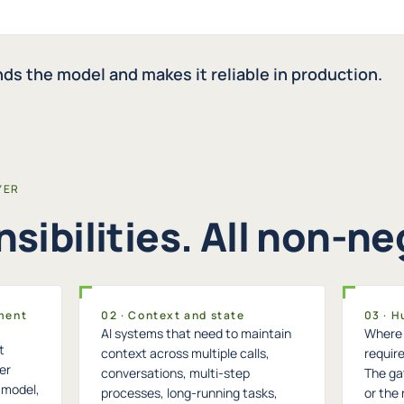
ds the model and makes it reliable in production.
YER
sibilities. All non-ne
ment
02 · Context and state
03 · 
AI systems that need to maintain
Where 
t
context across multiple calls,
require
er
conversations, multi-step
The gat
t model,
processes, long-running tasks,
or the