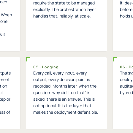
ween
require the state to be managed
it, des
m
explicitly. The orchestration layer
before 
m. When
handles that, reliably, at scale.
holds 
 one
 it
n
05 · Logging
06 · 
utputs
Every call, every input, every
The sy
ferent
output, every decision point is
deploy
ation
recorded. Months later, when the
audite
ut
question "why did it do that" is
byprodu
tep or
asked, there is an answer. This is
not optional. It is the layer that
ess of
makes the deployment defensible.
.