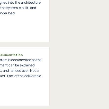
igned into the architecture
the system is built, and
under load.
Documentation
stem is documented so the
ment can be explained,
d, and handed over. Not a
ct. Part of the deliverable.