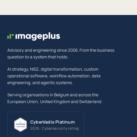
Advisory and engineering since 2006. From the business
question to a system that holds.
AI strategy, NIS2, digital transformation, custom
operational software, workflow automation, data
engineering, and agentic systems.
Serving organisations in Belgium and across the
European Union, United Kingdom and Switzerland.
CyberVadis Platinum
2026 · Cybersecurity rating