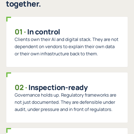
together.
01
·
In control
Clients own their AI and digital stack. They are not
dependent on vendors to explain their own data
or their own infrastructure back to them.
02
·
Inspection-ready
Governance holds up. Regulatory frameworks are
not just documented. They are defensible under
audit, under pressure and in front of regulators.