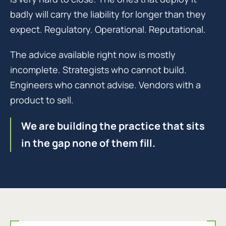
badly will carry the liability for longer than they
expect. Regulatory. Operational. Reputational.
The advice available right now is mostly
incomplete. Strategists who cannot build.
Engineers who cannot advise. Vendors with a
product to sell.
We are building the practice that sits
in the gap none of them fill.