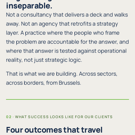
inseparable.
Not a consultancy that delivers a deck and walks
away. Not an agency that retrofits a strategy
layer. A practice where the people who frame
the problem are accountable for the answer, and
where that answer is tested against operational
reality, not just strategic logic.
That is what we are building. Across sectors,
across borders, from Brussels.
WHAT SUCCESS LOOKS LIKE FOR OUR CLIENTS
Four outcomes that travel