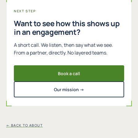
NEXT STEP
Want to see how this shows up
in an engagement?
A short call. We listen, then say what we see.
From a partner, directly. No layered teams.
Book a call
Our mission →
← BACK TO ABOUT