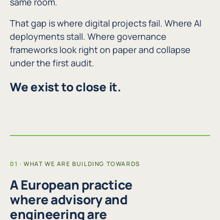
same room.
That gap is where digital projects fail. Where AI
deployments stall. Where governance
frameworks look right on paper and collapse
under the first audit.
We exist to close it.
WHAT WE ARE BUILDING TOWARDS
A European practice
where advisory and
engineering are