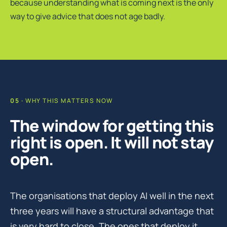
because understanding what is coming next is the only
way to give advice that does not age badly.
WHY THIS MATTERS NOW
The window for getting this
right is open. It will not stay
open.
The organisations that deploy AI well in the next
three years will have a structural advantage that
is very hard to close. The ones that deploy it