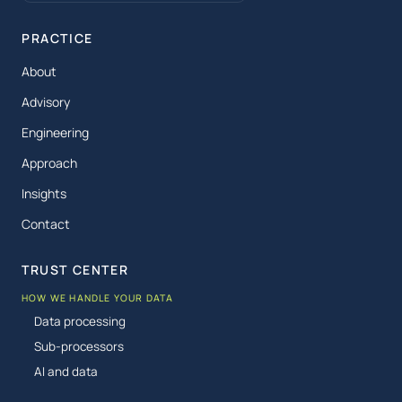
PRACTICE
About
Advisory
Engineering
Approach
Insights
Contact
TRUST CENTER
HOW WE HANDLE YOUR DATA
Data processing
Sub-processors
AI and data