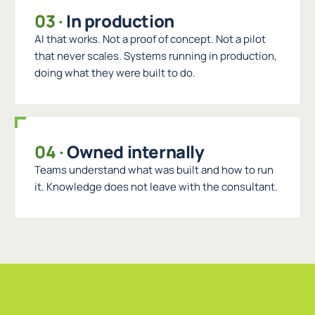
03
·
In production
AI that works. Not a proof of concept. Not a pilot
that never scales. Systems running in production,
doing what they were built to do.
04
·
Owned internally
Teams understand what was built and how to run
it. Knowledge does not leave with the consultant.