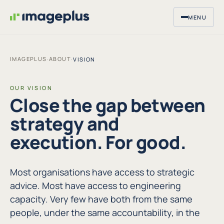
MENU
IMAGEPLUS
ABOUT
·
·
VISION
OUR VISION
Close the gap between
strategy and
execution. For good.
Most organisations have access to strategic
advice. Most have access to engineering
capacity. Very few have both from the same
people, under the same accountability, in the