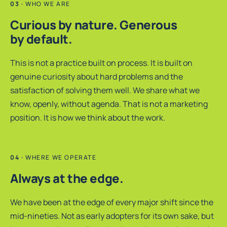
WHO WE ARE
Curious by nature. Generous
by default.
This is not a practice built on process. It is built on
genuine curiosity about hard problems and the
satisfaction of solving them well. We share what we
know, openly, without agenda. That is not a marketing
position. It is how we think about the work.
WHERE WE OPERATE
Always at the edge.
We have been at the edge of every major shift since the
mid-nineties. Not as early adopters for its own sake, but