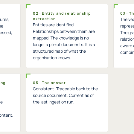
02 · Entity and relationship
03 · T
extraction
ures,
The vec
Entities are identified.
he
represe
Relationships between them are
cessed,
The gra
mapped. The knowledge is no
relatio
longer a pile of documents. It is a
aware 
structured map of what the
combin
organisation knows.
ing
05 · The answer
Consistent. Traceable back to the
source document. Current as of
he
the last ingestion run.
ontent,