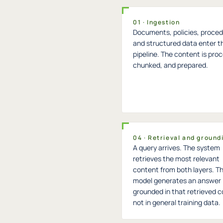
01 · Ingestion
Documents, policies, proced
and structured data enter t
pipeline. The content is pro
chunked, and prepared.
04 · Retrieval and ground
A query arrives. The system
retrieves the most relevant
content from both layers. T
model generates an answer
grounded in that retrieved c
not in general training data.