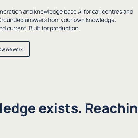
eration and knowledge base AI for call centres and
. Grounded answers from your own knowledge.
d current. Built for production.
ow we work
edge exists. Reaching