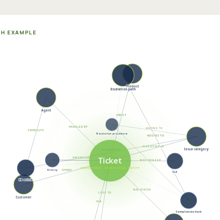
PH EXAMPLE