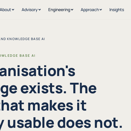
About
Advisory
Engineering
Approach
Insights
AND KNOWLEDGE BASE AI
OWLEDGE BASE AI
anisation's
e exists. The
hat makes it
y usable does not.