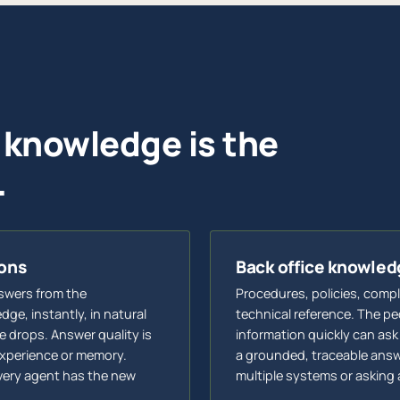
 knowledge is the
.
ions
Back office knowl
swers from the
Procedures, policies, comp
ge, instantly, in natural
technical reference. The p
 drops. Answer quality is
information quickly can ask
xperience or memory.
a grounded, traceable answ
very agent has the new
multiple systems or asking 