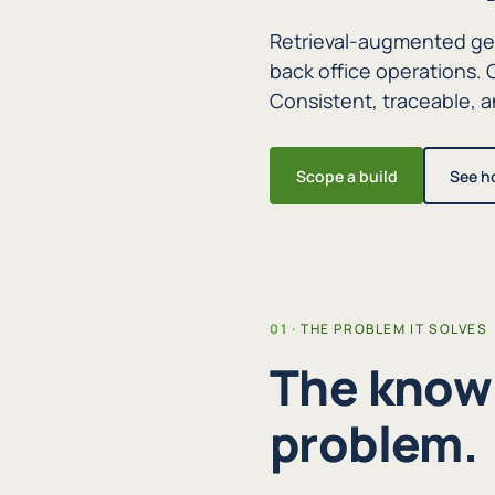
Retrieval-augmented gen
back office operations
Consistent, traceable, an
Scope a build
See h
THE PROBLEM IT SOLVES
The knowl
problem.