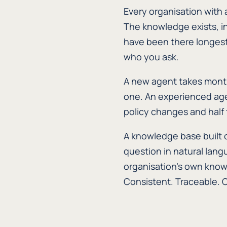
Every organisation with 
The knowledge exists, i
have been there longest.
who you ask.
A new agent takes month
one. An experienced age
policy changes and half
A knowledge base built 
question in natural lang
organisation's own know
Consistent. Traceable. 