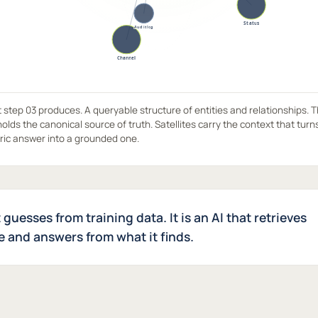
step 03 produces. A queryable structure of entities and relationships. 
olds the canonical source of truth. Satellites carry the context that turn
ric answer into a grounded one.
t guesses from training data. It is an AI that retrieves
 and answers from what it finds.