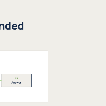
unded
05
Answer