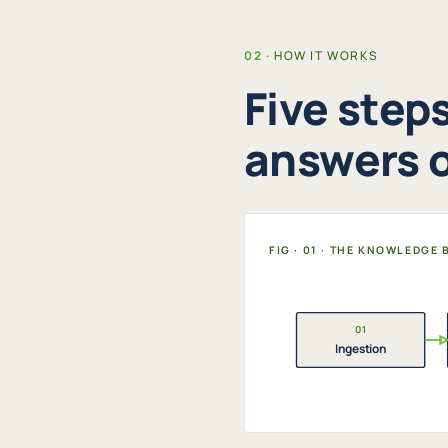
HOW IT WORKS
Five step
answers o
FIG · 01 · THE KNOWLEDGE
01
Ingestion