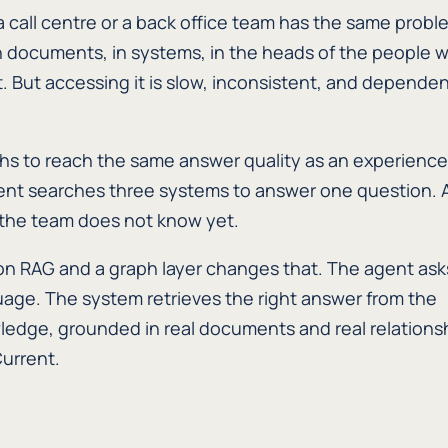
a call centre or a back office team has the same probl
n documents, in systems, in the heads of the people 
 But accessing it is slow, inconsistent, and depende
s to reach the same answer quality as an experienc
nt searches three systems to answer one question. 
 the team does not know yet.
on RAG and a graph layer changes that. The agent ask
uage. The system retrieves the right answer from the
ledge, grounded in real documents and real relations
Current.