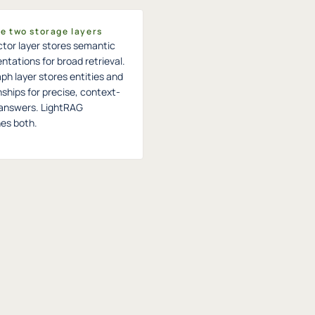
he two storage layers
tor layer stores semantic
ntations for broad retrieval.
ph layer stores entities and
nships for precise, context-
answers. LightRAG
es both.