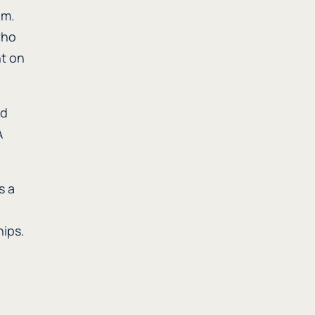
em.
who
nt on
ed
A
s a
hips.