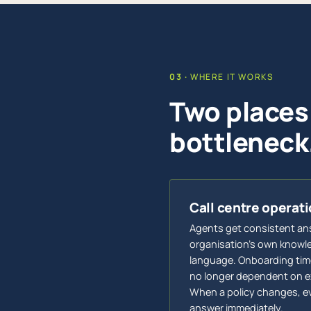
WHERE IT WORKS
Two places
bottleneck
Call centre operat
Agents get consistent an
organisation's own knowled
language. Onboarding time
no longer dependent on e
When a policy changes, e
answer immediately.