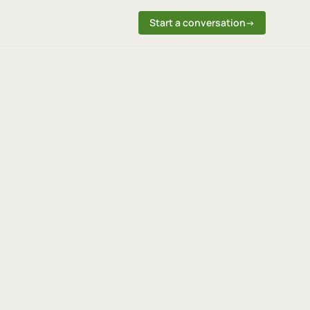
Start a conversation
→