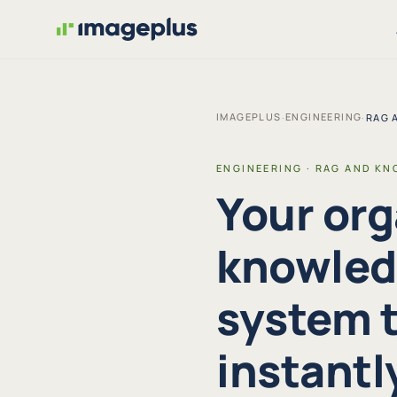
IMAGEPLUS
ENGINEERING
·
·
RAG 
ENGINEERING · RAG AND KN
Your org
knowledg
system t
instantl