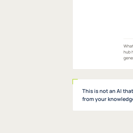
What 
hub h
gene
This is not an AI tha
from your knowledge