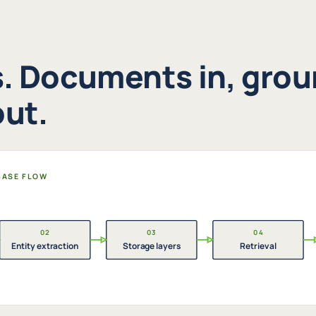
s. Documents in, gro
ut.
 BASE FLOW
02
03
04
Entity extraction
Storage layers
Retrieval