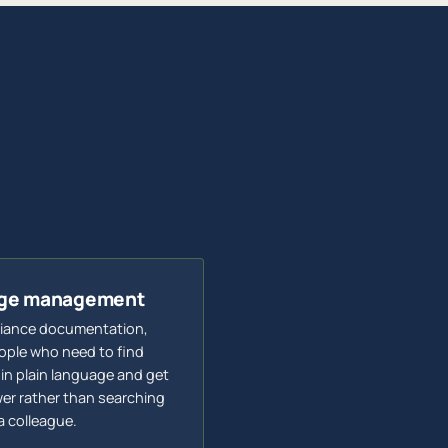
edge management
liance documentation,
eople who need to find
 in plain language and get
er rather than searching
a colleague.