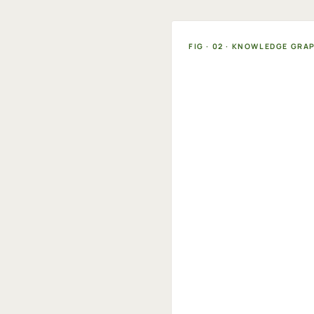
FIG · 02 · KNOWLEDGE GRA