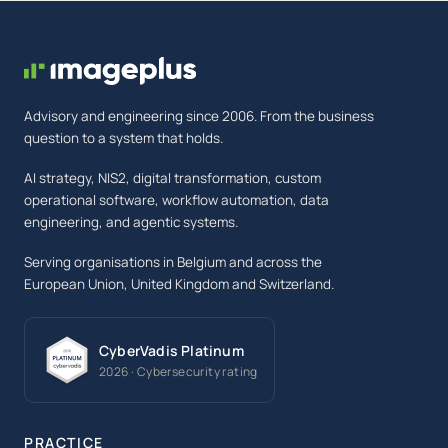
Advisory and engineering since 2006. From the business
question to a system that holds.
AI strategy, NIS2, digital transformation, custom
operational software, workflow automation, data
engineering, and agentic systems.
Serving organisations in Belgium and across the
European Union, United Kingdom and Switzerland.
CyberVadis Platinum
2026 · Cybersecurity rating
PRACTICE