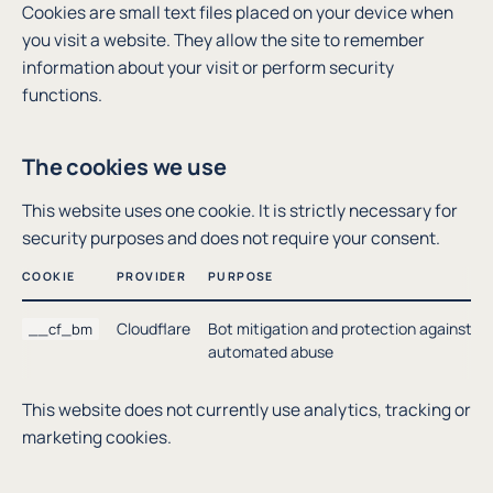
Cookies are small text files placed on your device when
you visit a website. They allow the site to remember
information about your visit or perform security
functions.
The cookies we use
This website uses one cookie. It is strictly necessary for
security purposes and does not require your consent.
COOKIE
PROVIDER
PURPOSE
Cloudflare
Bot mitigation and protection against
__cf_bm
automated abuse
This website does not currently use analytics, tracking or
marketing cookies.