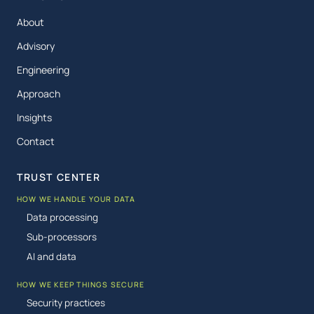
About
Advisory
Engineering
Approach
Insights
Contact
TRUST CENTER
HOW WE HANDLE YOUR DATA
Data processing
Sub-processors
AI and data
HOW WE KEEP THINGS SECURE
Security practices