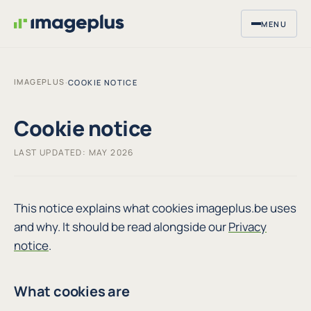
MENU
IMAGEPLUS
·
COOKIE NOTICE
Cookie notice
LAST UPDATED: MAY 2026
This notice explains what cookies imageplus.be uses
and why. It should be read alongside our
Privacy
notice
.
What cookies are