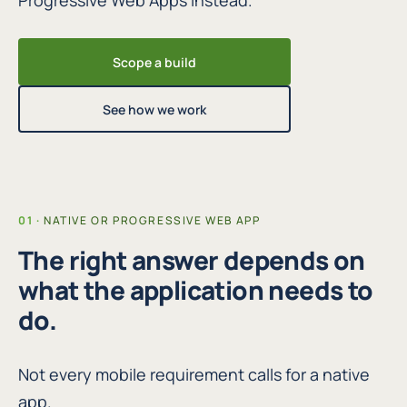
Progressive Web Apps instead.
Scope a build
See how we work
NATIVE OR PROGRESSIVE WEB APP
The right answer depends on
what the application needs to
do.
Not every mobile requirement calls for a native
app.