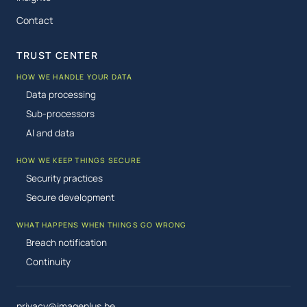
Contact
TRUST CENTER
HOW WE HANDLE YOUR DATA
Data processing
Sub-processors
AI and data
HOW WE KEEP THINGS SECURE
Security practices
Secure development
WHAT HAPPENS WHEN THINGS GO WRONG
Breach notification
Continuity
privacy@imageplus.be