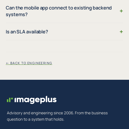
Can the mobile app connect to existing backend
+
systems?
+
Is an SLA available?
← BACK TO ENGINEERING
Advisory and engineering since 2006. From the business
question to a system that holds.