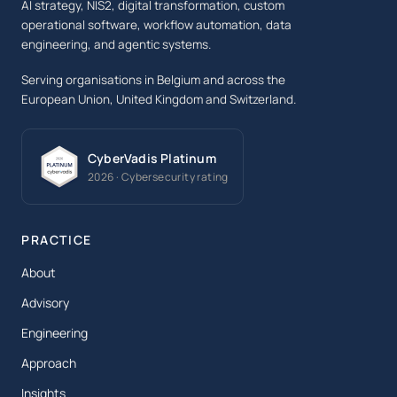
AI strategy, NIS2, digital transformation, custom
operational software, workflow automation, data
engineering, and agentic systems.
Serving organisations in Belgium and across the
European Union, United Kingdom and Switzerland.
CyberVadis Platinum
2026 · Cybersecurity rating
PRACTICE
About
Advisory
Engineering
Approach
Insights