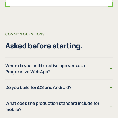
COMMON QUESTIONS
Asked before starting.
When do you build a native app versus a
+
Progressive Web App?
+
Do you build for iOS and Android?
What does the production standard include for
+
mobile?