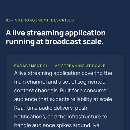
AN ENGAGEMENT, DESCRIBED
A live streaming application
running at broadcast scale.
ENGAGEMENT 01 · LIVE STREAMING AT SCALE
A live streaming application covering the
main channel and a set of segmented
content channels. Built for a consumer
audience that expects reliability at scale.
Real-time audio delivery, push
notifications, and the infrastructure to
handle audience spikes around live