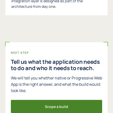
integration layer is designed as part of the
architecture from day one.
NEXT STEP
Tell us what the application needs
to do and who it needs to reach.
We will tell you whether native or Progressive Web
App is the right answer, and what the build would
look like.
Scope a build