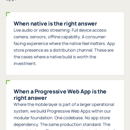
When native is the right answer
Live audio or video streaming. Full device access:
camera, sensors, offline capability. A consumer-
facing experience where the native feel matters. App
store presence as a distribution channel. These are
the cases where a native build is worth the
investment.
When a Progressive Web App is the
right answer
Where the mobile layer is part of a larger operational
system, we build Progressive Web Apps within our
modular foundation. One codebase. No app store
dependency. The same production standard. The