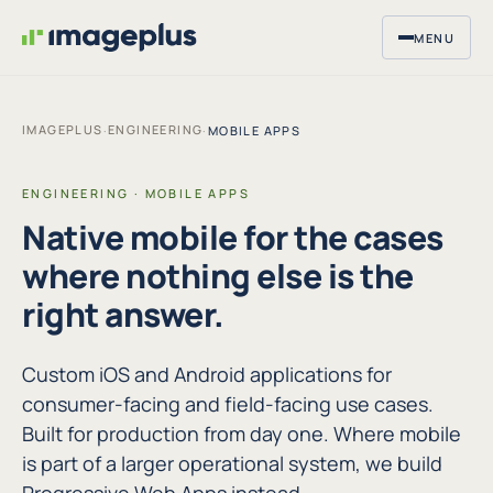
MENU
IMAGEPLUS
ENGINEERING
·
·
MOBILE APPS
ENGINEERING · MOBILE APPS
Native mobile for the cases
where nothing else is the
right answer.
Custom iOS and Android applications for
consumer-facing and field-facing use cases.
Built for production from day one. Where mobile
is part of a larger operational system, we build