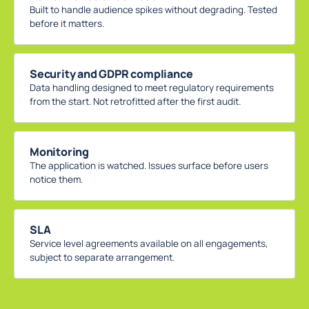
Built to handle audience spikes without degrading. Tested
before it matters.
Security and GDPR compliance
Data handling designed to meet regulatory requirements
from the start. Not retrofitted after the first audit.
Monitoring
The application is watched. Issues surface before users
notice them.
SLA
Service level agreements available on all engagements,
subject to separate arrangement.