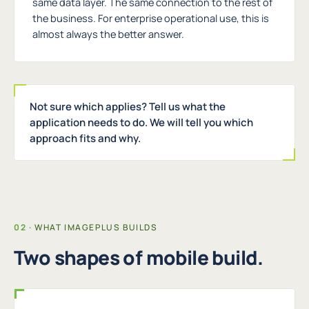
same data layer. The same connection to the rest of
the business. For enterprise operational use, this is
almost always the better answer.
Not sure which applies? Tell us what the
application needs to do. We will tell you which
approach fits and why.
WHAT IMAGEPLUS BUILDS
Two shapes of mobile build.