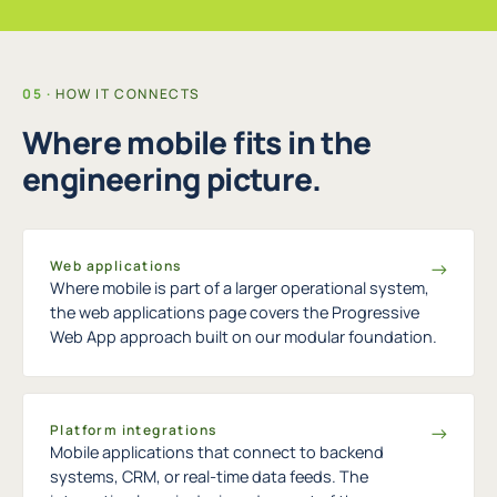
HOW IT CONNECTS
Where mobile fits in the
engineering picture.
→
Web applications
Where mobile is part of a larger operational system,
the web applications page covers the Progressive
Web App approach built on our modular foundation.
→
Platform integrations
Mobile applications that connect to backend
systems, CRM, or real-time data feeds. The