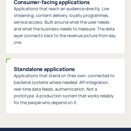
Consumer-facing applications
Applications that reach an audience directly. Live
streaming, content delivery, loyalty programmes,
service access. Built around what the user needs
and what the business needs to measure. The data
layer connects back to the revenue picture from day
one.
Standalone applications
Applications that stand on their own, connected to
backend systems where needed. API integration,
real-time data feeds, authentication. Not a
prototype. A production system that works reliably
for the people who depend on it.