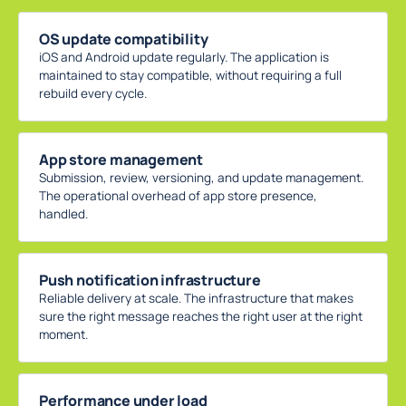
OS update compatibility
iOS and Android update regularly. The application is
maintained to stay compatible, without requiring a full
rebuild every cycle.
App store management
Submission, review, versioning, and update management.
The operational overhead of app store presence,
handled.
Push notification infrastructure
Reliable delivery at scale. The infrastructure that makes
sure the right message reaches the right user at the right
moment.
Performance under load