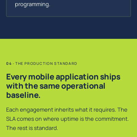
programming.
THE PRODUCTION STANDARD
Every mobile application ships
with the same operational
baseline.
Each engagement inherits what it requires. The
SLA comes on where uptime is the commitment.
The rest is standard.